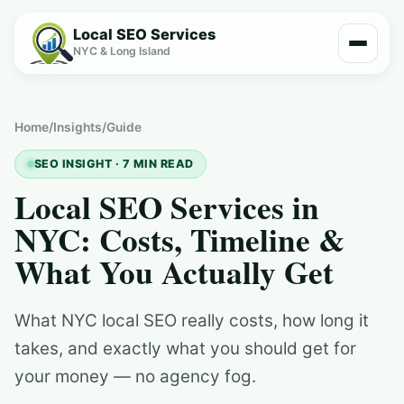
Local SEO Services
NYC & Long Island
Home
/
Insights
/
Guide
SEO INSIGHT · 7 MIN READ
Local SEO Services in
NYC: Costs, Timeline &
What You Actually Get
What NYC local SEO really costs, how long it
takes, and exactly what you should get for
your money — no agency fog.