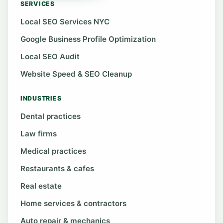
SERVICES
Local SEO Services NYC
Google Business Profile Optimization
Local SEO Audit
Website Speed & SEO Cleanup
INDUSTRIES
Dental practices
Law firms
Medical practices
Restaurants & cafes
Real estate
Home services & contractors
Auto repair & mechanics