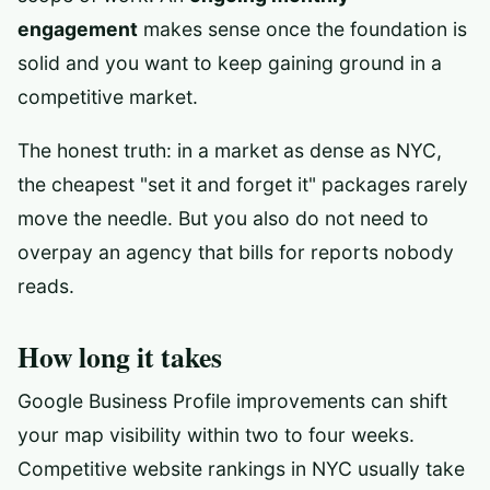
engagement
makes sense once the foundation is
solid and you want to keep gaining ground in a
competitive market.
The honest truth: in a market as dense as NYC,
the cheapest "set it and forget it" packages rarely
move the needle. But you also do not need to
overpay an agency that bills for reports nobody
reads.
How long it takes
Google Business Profile improvements can shift
your map visibility within two to four weeks.
Competitive website rankings in NYC usually take