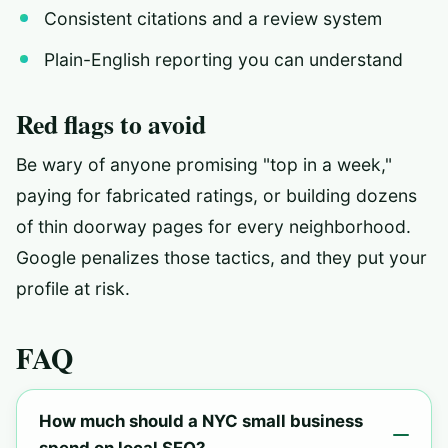
Consistent citations and a review system
Plain-English reporting you can understand
Red flags to avoid
Be wary of anyone promising "top in a week,"
paying for fabricated ratings, or building dozens
of thin doorway pages for every neighborhood.
Google penalizes those tactics, and they put your
profile at risk.
FAQ
How much should a NYC small business