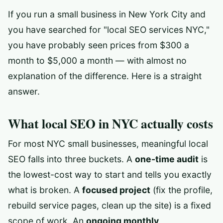
If you run a small business in New York City and
you have searched for "local SEO services NYC,"
you have probably seen prices from $300 a
month to $5,000 a month — with almost no
explanation of the difference. Here is a straight
answer.
What local SEO in NYC actually costs
For most NYC small businesses, meaningful local
SEO falls into three buckets. A
one-time audit
is
the lowest-cost way to start and tells you exactly
what is broken. A
focused project
(fix the profile,
rebuild service pages, clean up the site) is a fixed
scope of work. An
ongoing monthly