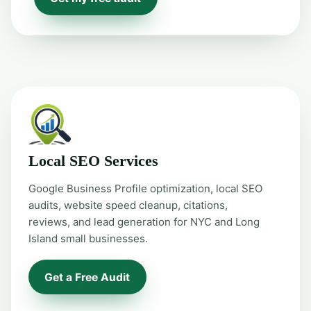
Local SEO Services
Google Business Profile optimization, local SEO
audits, website speed cleanup, citations,
reviews, and lead generation for NYC and Long
Island small businesses.
Get a Free Audit