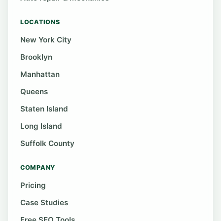
LOCATIONS
New York City
Brooklyn
Manhattan
Queens
Staten Island
Long Island
Suffolk County
COMPANY
Pricing
Case Studies
Free SEO Tools