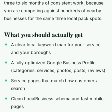
three to six months of consistent work, because
you are competing against hundreds of nearby
businesses for the same three local pack spots.
What you should actually get
A clear local keyword map for your service
and your boroughs
A fully optimized Google Business Profile
(categories, services, photos, posts, reviews)
Service pages that match how customers
search
Clean LocalBusiness schema and fast mobile
pages