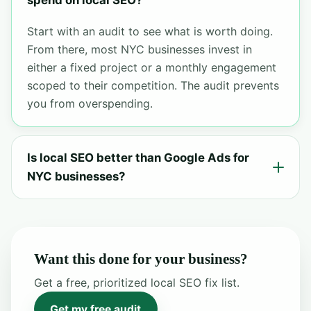
spend on local SEO?
Start with an audit to see what is worth doing.
From there, most NYC businesses invest in
either a fixed project or a monthly engagement
scoped to their competition. The audit prevents
you from overspending.
Is local SEO better than Google Ads for
NYC businesses?
Want this done for your business?
Get a free, prioritized local SEO fix list.
Get my free audit