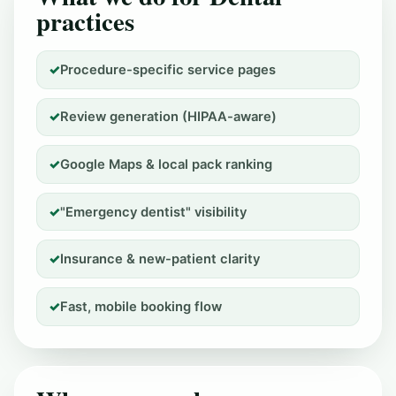
practices
Procedure-specific service pages
Review generation (HIPAA-aware)
Google Maps & local pack ranking
"Emergency dentist" visibility
Insurance & new-patient clarity
Fast, mobile booking flow