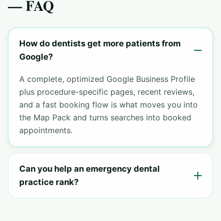
— FAQ
How do dentists get more patients from
Google?
A complete, optimized Google Business Profile
plus procedure-specific pages, recent reviews,
and a fast booking flow is what moves you into
the Map Pack and turns searches into booked
appointments.
Can you help an emergency dental
practice rank?