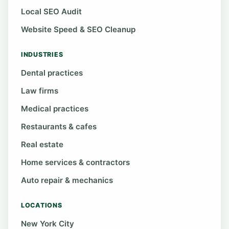
Local SEO Audit
Website Speed & SEO Cleanup
INDUSTRIES
Dental practices
Law firms
Medical practices
Restaurants & cafes
Real estate
Home services & contractors
Auto repair & mechanics
LOCATIONS
New York City