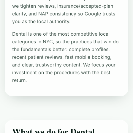
we tighten reviews, insurance/accepted-plan
clarity, and NAP consistency so Google trusts
you as the local authority.
Dental is one of the most competitive local
categories in NYC, so the practices that win do
the fundamentals better: complete profiles,
recent patient reviews, fast mobile booking,
and clear, trustworthy content. We focus your
investment on the procedures with the best
return.
What we do for Dental