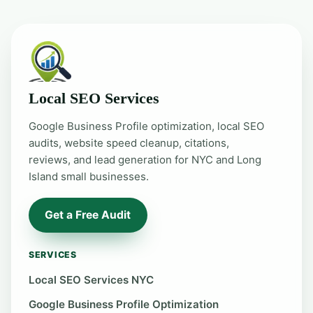
Local SEO Services
Google Business Profile optimization, local SEO
audits, website speed cleanup, citations,
reviews, and lead generation for NYC and Long
Island small businesses.
Get a Free Audit
SERVICES
Local SEO Services NYC
Google Business Profile Optimization