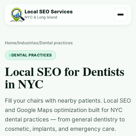
Local SEO Services
NYC & Long Island
Home
/
Industries
/
Dental practices
DENTAL PRACTICES
Local SEO for Dentists
in NYC
Fill your chairs with nearby patients. Local SEO
and Google Maps optimization built for NYC
dental practices — from general dentistry to
cosmetic, implants, and emergency care.