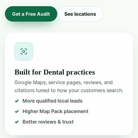
Get a Free Audit
See locations
Built for Dental practices
Google Maps, service pages, reviews, and
citations tuned to how your customers search.
More qualified local leads
Higher Map Pack placement
Better reviews & trust