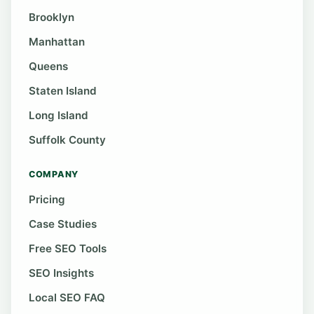
Brooklyn
Manhattan
Queens
Staten Island
Long Island
Suffolk County
COMPANY
Pricing
Case Studies
Free SEO Tools
SEO Insights
Local SEO FAQ