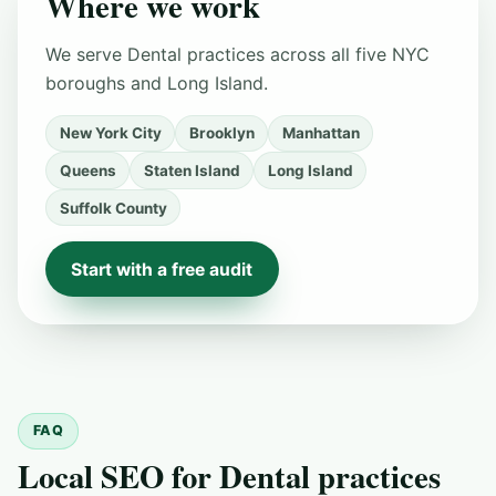
Where we work
We serve Dental practices across all five NYC
boroughs and Long Island.
New York City
Brooklyn
Manhattan
Queens
Staten Island
Long Island
Suffolk County
Start with a free audit
FAQ
Local SEO for Dental practices