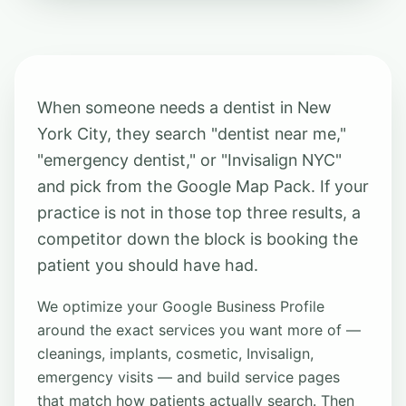
When someone needs a dentist in New
York City, they search "dentist near me,"
"emergency dentist," or "Invisalign NYC"
and pick from the Google Map Pack. If your
practice is not in those top three results, a
competitor down the block is booking the
patient you should have had.
We optimize your Google Business Profile
around the exact services you want more of —
cleanings, implants, cosmetic, Invisalign,
emergency visits — and build service pages
that match how patients actually search. Then