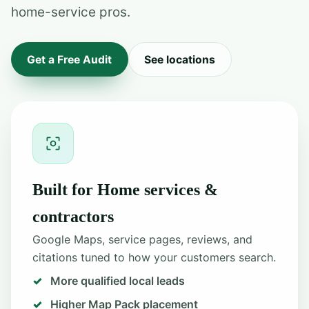
home-service pros.
Get a Free Audit
See locations
Built for Home services &
contractors
Google Maps, service pages, reviews, and
citations tuned to how your customers search.
More qualified local leads
Higher Map Pack placement