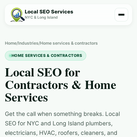
Local SEO Services
NYC & Long Island
Home
/
Industries
/
Home services & contractors
HOME SERVICES & CONTRACTORS
Local SEO for
Contractors & Home
Services
Get the call when something breaks. Local
SEO for NYC and Long Island plumbers,
electricians, HVAC, roofers, cleaners, and