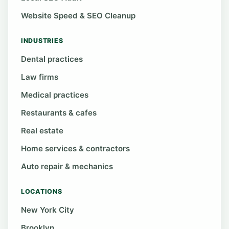
Website Speed & SEO Cleanup
INDUSTRIES
Dental practices
Law firms
Medical practices
Restaurants & cafes
Real estate
Home services & contractors
Auto repair & mechanics
LOCATIONS
New York City
Brooklyn