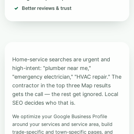
Better reviews & trust
Home-service searches are urgent and
high-intent: "plumber near me,"
"emergency electrician," "HVAC repair." The
contractor in the top three Map results
gets the call — the rest get ignored. Local
SEO decides who that is.
We optimize your Google Business Profile
around your services and service area, build
trade-specific and town-specific pages, and