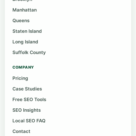
Manhattan
Queens
Staten Island
Long Island
Suffolk County
COMPANY
Pricing
Case Studies
Free SEO Tools
SEO Insights
Local SEO FAQ
Contact