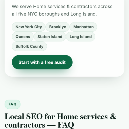
We serve Home services & contractors across
all five NYC boroughs and Long Island.
New York City
Brooklyn
Manhattan
Queens
Staten Island
Long Island
Suffolk County
Start with a free audit
FAQ
Local SEO for Home services &
contractors — FAQ