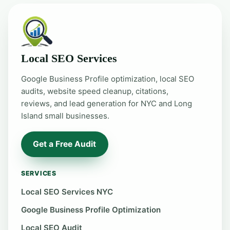
Local SEO Services
Google Business Profile optimization, local SEO
audits, website speed cleanup, citations,
reviews, and lead generation for NYC and Long
Island small businesses.
Get a Free Audit
SERVICES
Local SEO Services NYC
Google Business Profile Optimization
Local SEO Audit