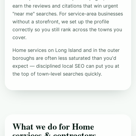
earn the reviews and citations that win urgent
"near me" searches. For service-area businesses
without a storefront, we set up the profile
correctly so you still rank across the towns you
cover.
Home services on Long Island and in the outer
boroughs are often less saturated than you'd
expect — disciplined local SEO can put you at
the top of town-level searches quickly.
What we do for Home
services & contractors