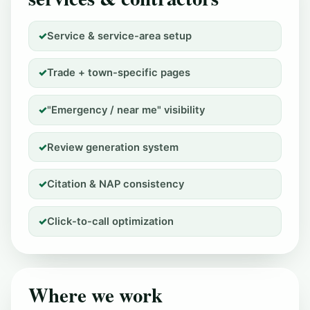
Service & service-area setup
Trade + town-specific pages
"Emergency / near me" visibility
Review generation system
Citation & NAP consistency
Click-to-call optimization
Where we work