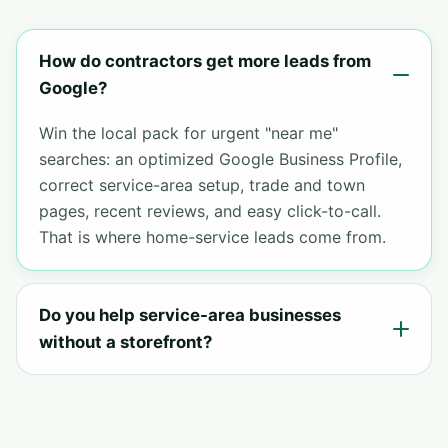
How do contractors get more leads from
Google?
Win the local pack for urgent "near me"
searches: an optimized Google Business Profile,
correct service-area setup, trade and town
pages, recent reviews, and easy click-to-call.
That is where home-service leads come from.
Do you help service-area businesses
without a storefront?