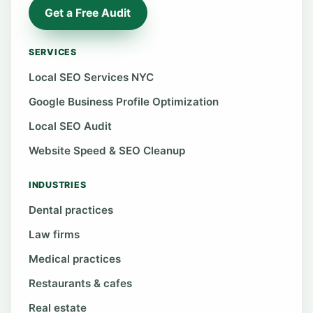
Get a Free Audit
SERVICES
Local SEO Services NYC
Google Business Profile Optimization
Local SEO Audit
Website Speed & SEO Cleanup
INDUSTRIES
Dental practices
Law firms
Medical practices
Restaurants & cafes
Real estate