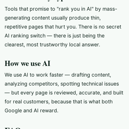
Tools that promise to "rank you in AI" by mass-
generating content usually produce thin,
repetitive pages that hurt you. There is no secret
AI ranking switch — there is just being the
clearest, most trustworthy local answer.
How we use AI
We use AI to work faster — drafting content,
analyzing competitors, spotting technical issues
— but every page is reviewed, accurate, and built
for real customers, because that is what both
Google and AI reward.