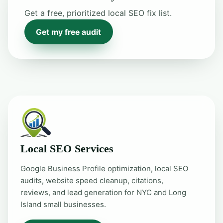
Get a free, prioritized local SEO fix list.
Get my free audit
Local SEO Services
Google Business Profile optimization, local SEO
audits, website speed cleanup, citations,
reviews, and lead generation for NYC and Long
Island small businesses.