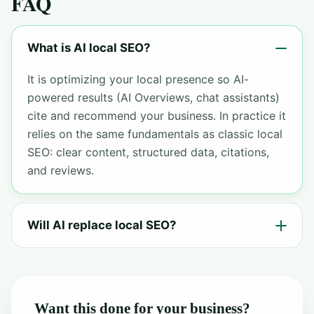
FAQ
What is AI local SEO?
It is optimizing your local presence so AI-
powered results (AI Overviews, chat assistants)
cite and recommend your business. In practice it
relies on the same fundamentals as classic local
SEO: clear content, structured data, citations,
and reviews.
Will AI replace local SEO?
Want this done for your business?