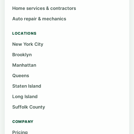
Home services & contractors
Auto repair & mechanics
LOCATIONS
New York City
Brooklyn
Manhattan
Queens
Staten Island
Long Island
Suffolk County
COMPANY
Pricing