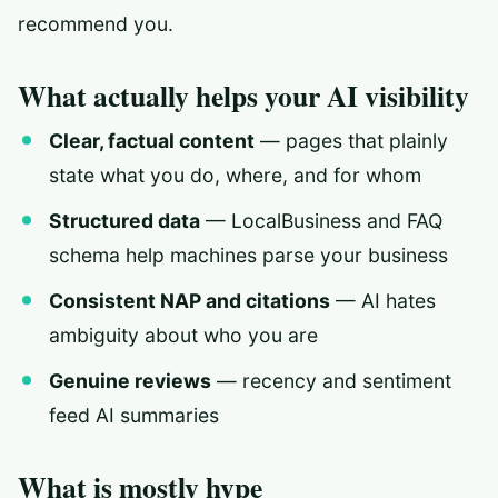
recommend you.
What actually helps your AI visibility
Clear, factual content
— pages that plainly
state what you do, where, and for whom
Structured data
— LocalBusiness and FAQ
schema help machines parse your business
Consistent NAP and citations
— AI hates
ambiguity about who you are
Genuine reviews
— recency and sentiment
feed AI summaries
What is mostly hype