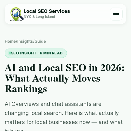
Local SEO Services
NYC & Long Island
Home
/
Insights
/
Guide
SEO INSIGHT · 6 MIN READ
AI and Local SEO in 2026:
What Actually Moves
Rankings
AI Overviews and chat assistants are
changing local search. Here is what actually
matters for local businesses now — and what