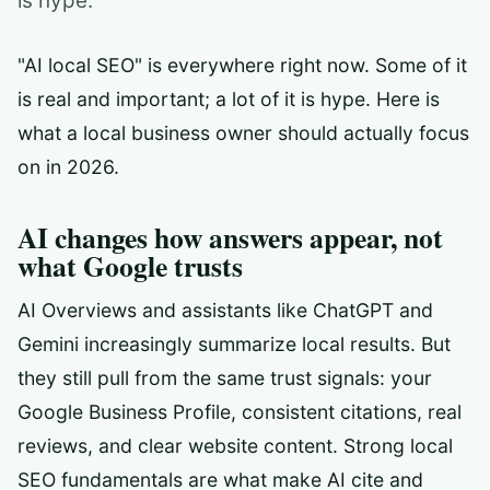
is hype.
"AI local SEO" is everywhere right now. Some of it
is real and important; a lot of it is hype. Here is
what a local business owner should actually focus
on in 2026.
AI changes how answers appear, not
what Google trusts
AI Overviews and assistants like ChatGPT and
Gemini increasingly summarize local results. But
they still pull from the same trust signals: your
Google Business Profile, consistent citations, real
reviews, and clear website content. Strong local
SEO fundamentals are what make AI cite and